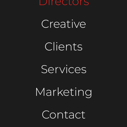
Directors
Creative
Clients
Services
Marketing
Contact