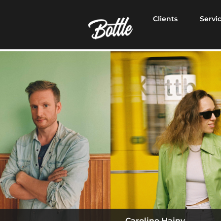
Clients
Servi
Caroline Hajny