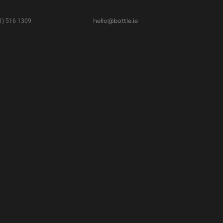
hello@bottle.ie
(1) 516 1309