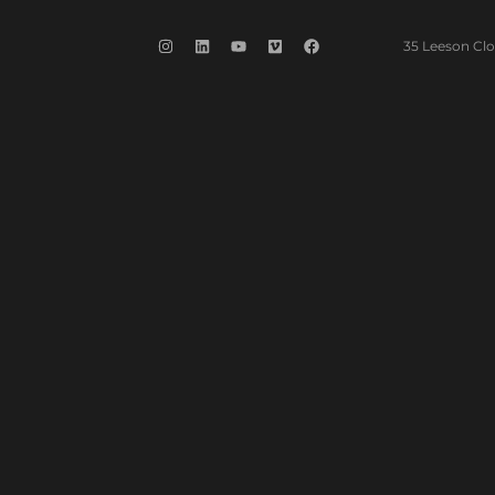
35 Leeson Clo