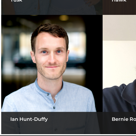
Ian Hunt-Duffy
Bernie R