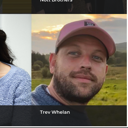
Trev Whelan