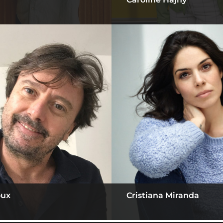
oux
Cristiana Miranda