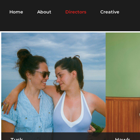
Home
About
Directors
Creative
Tusk
Hawk