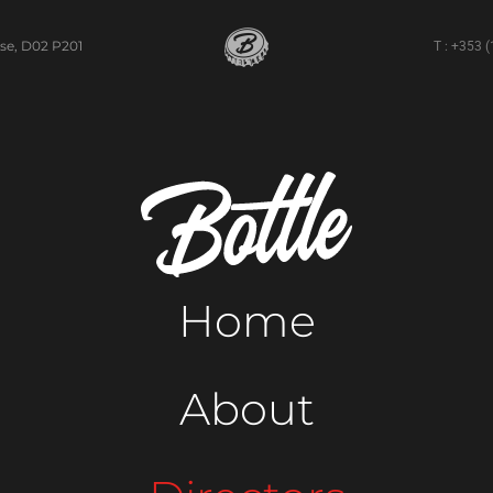
se, D02 P201
T : +353 
Home
About