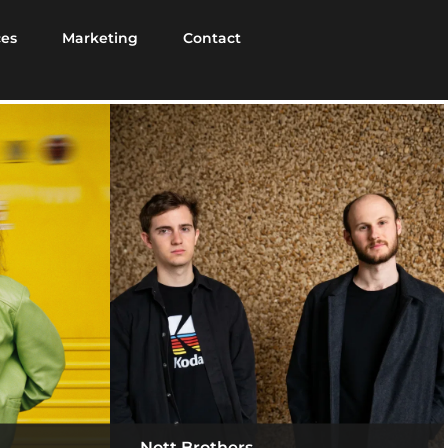
ces
Marketing
Contact
Nott Brothers