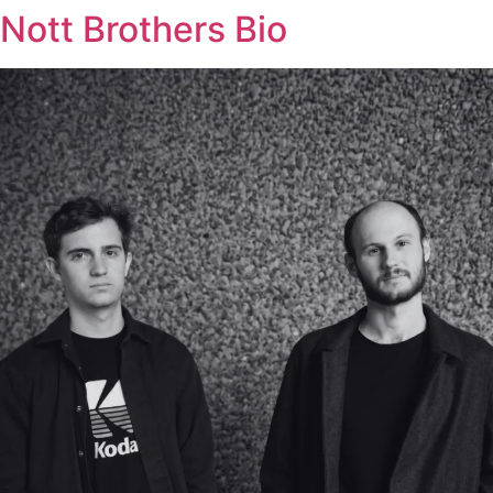
Nott Brothers Bio