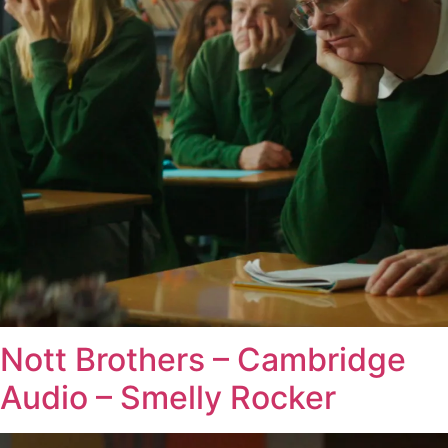
Nott Brothers – Cambridge
Audio – Smelly Rocker