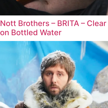
Nott Brothers – BRITA – Clear
on Bottled Water