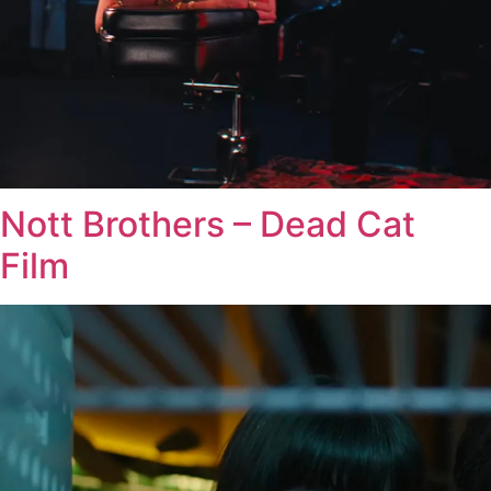
Nott Brothers – Dead Cat
Film