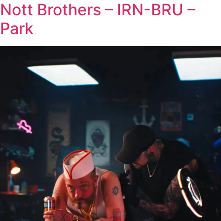
Nott Brothers – IRN-BRU –
Park