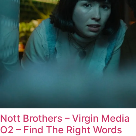
Nott Brothers – Virgin Media
O2 – Find The Right Words