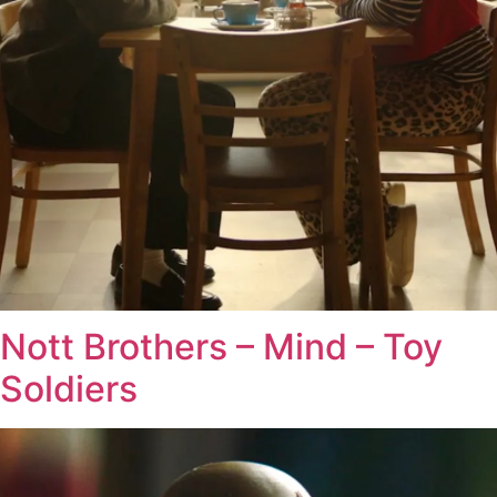
Nott Brothers – Mind – Toy
Soldiers