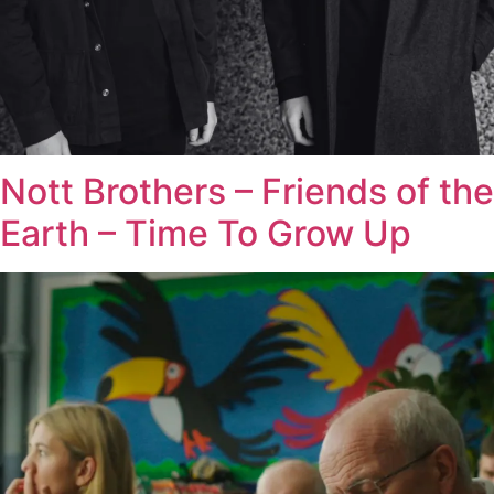
Nott Brothers – Friends of the
Earth – Time To Grow Up