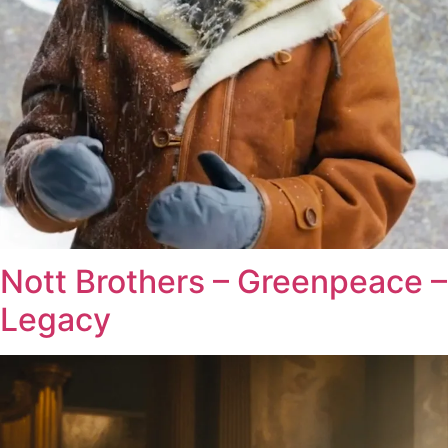
Nott Brothers – Greenpeace –
Legacy