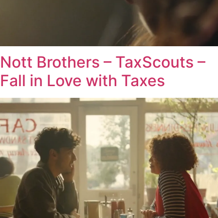
Nott Brothers – TaxScouts –
Fall in Love with Taxes