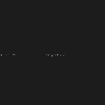
hello@bottle.ie
(1) 516 1309