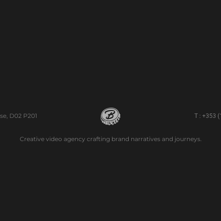
se, D02 P201
T : +353 
Creative video agency crafting brand narratives and journeys.