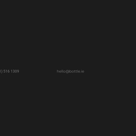
hello@bottle.ie
(1) 516 1309