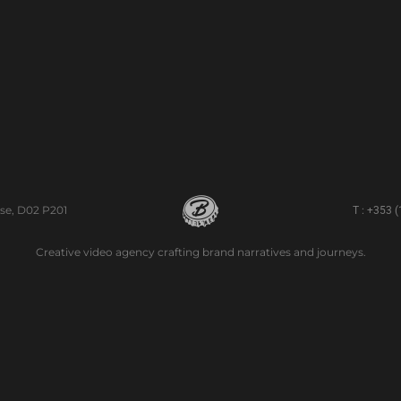
se, D02 P201
T : +353 
Creative video agency crafting brand narratives and journeys.