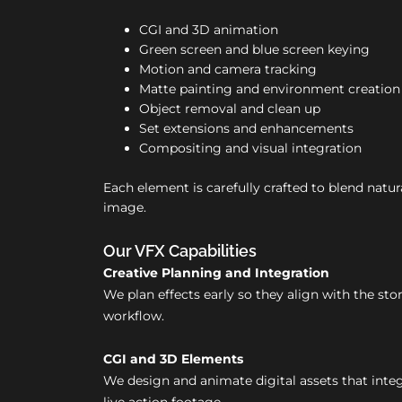
CGI and 3D animation
Green screen and blue screen keying
Motion and camera tracking
Matte painting and environment creation
Object removal and clean up
Set extensions and enhancements
Compositing and visual integration
Each element is carefully crafted to blend natura
image.
Our VFX Capabilities
Creative Planning and Integration
We plan effects early so they align with the st
workflow.
CGI and 3D Elements
We design and animate digital assets that inte