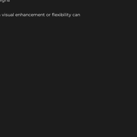
aigns
 visual enhancement or flexibility can