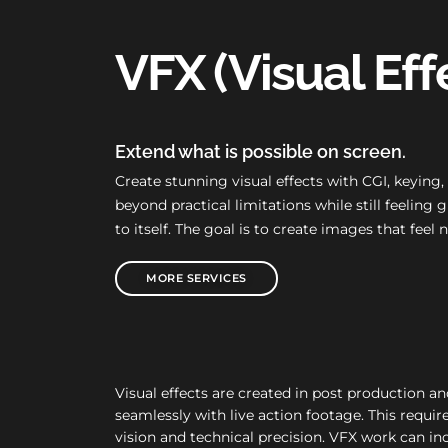
VFX (Visual Eff
Extend what is possible on screen.
Create stunning visual effects with CGI, keying
beyond practical limitations while still feelin
to itself. The goal is to create images that feel 
MORE SERVICES
Visual effects are created in post production a
seamlessly with live action footage. This require
vision and technical precision. VFX work can in