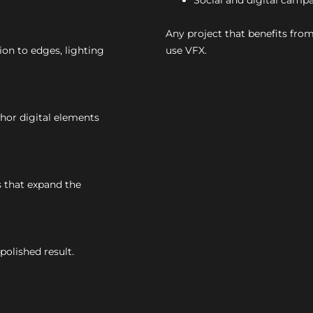
Social and digital camp
Any project that benefits from
ion to edges, lighting
use VFX.
or digital elements
 that expand the
polished result.