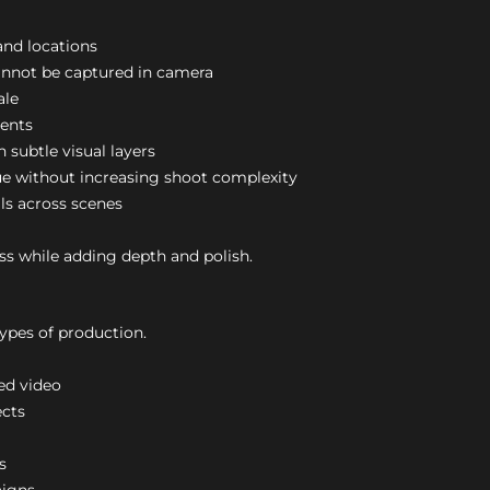
nd locations
nnot be captured in camera
ale
ents
 subtle visual layers
ue without increasing shoot complexity
ls across scenes
s while adding depth and polish.
ypes of production.
ed video
ects
s