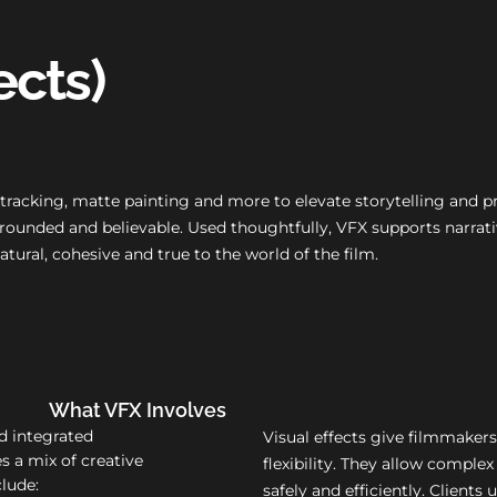
ects)
, tracking, matte painting and more to elevate storytelling and 
g grounded and believable. Used thoughtfully, VFX supports narr
natural, cohesive and true to the world of the film.
What VFX Involves
nd integrated
Visual effects give filmmakers
s a mix of creative
flexibility. They allow complex
clude:
safely and efficiently. Clients 