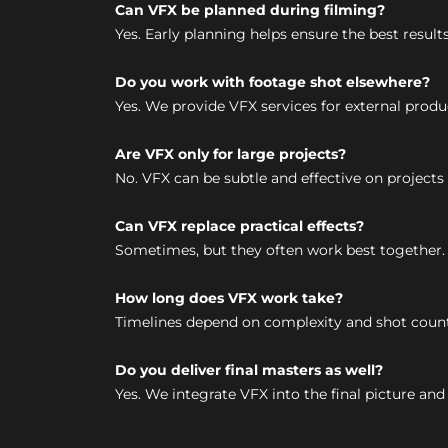
Can VFX be planned during filming?
Yes. Early planning helps ensure the best result
Do you work with footage shot elsewhere?
Yes. We provide VFX services for external produ
Are VFX only for large projects?
No. VFX can be subtle and effective on projects o
Can VFX replace practical effects?
Sometimes, but they often work best together.
How long does VFX work take?
Timelines depend on complexity and shot count.
Do you deliver final masters as well?
Yes. We integrate VFX into the final picture and d