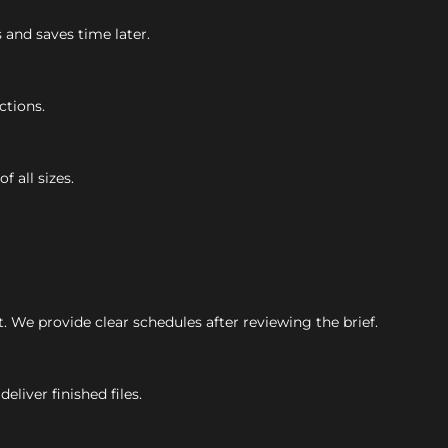
s and saves time later.
ctions.
f all sizes.
 We provide clear schedules after reviewing the brief.
eliver finished files.