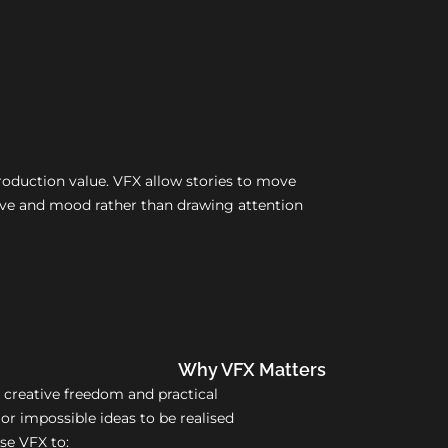
production value. VFX allow stories to move
ative and mood rather than drawing attention
Why VFX Matters
 creative freedom and practical
 or impossible ideas to be realised
use VFX to: