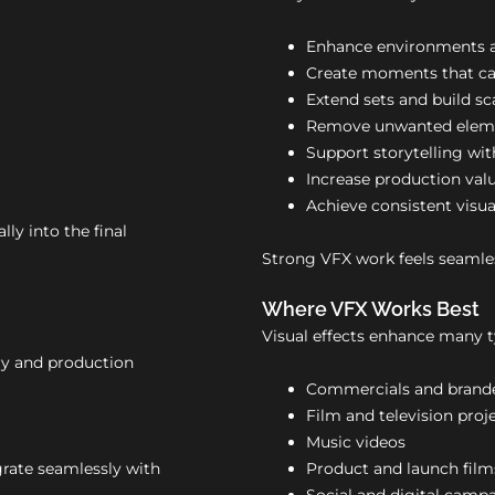
Enhance environments a
Create moments that ca
Extend sets and build sc
Remove unwanted elem
Support storytelling with
Increase production val
Achieve consistent visua
lly into the final
Strong VFX work feels seamles
Where VFX Works Best
Visual effects enhance many t
ory and production
Commercials and brand
Film and television proj
Music videos
grate seamlessly with
Product and launch film