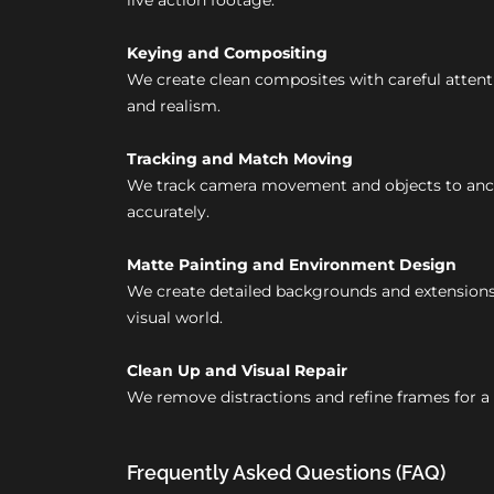
live action footage.
Keying and Compositing
We create clean composites with careful attent
and realism.
Tracking and Match Moving
We track camera movement and objects to anch
accurately.
Matte Painting and Environment Design
We create detailed backgrounds and extensions
visual world.
Clean Up and Visual Repair
We remove distractions and refine frames for a 
Frequently Asked Questions (FAQ)