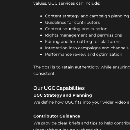
values. UGC services can include:
Content strategy and campaign planning
Guidelines for contributors
Content sourcing and curation
Rights management and permissions
Editing and formatting for platforms
Integration into campaigns and channels
Performance review and optimisation
The goal is to retain authenticity while ensurin
consistent.
Our UGC Capabilities
UGC Strategy and Planning
We define how UGC fits into your wider video 
Contributor Guidance
We provide clear briefs and tips to help contrib