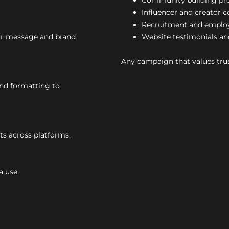
Community building p
Influencer and creator c
Recruitment and emplo
our message and brand
Website testimonials an
Any campaign that values trus
and formatting to
s across platforms.
a use.