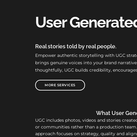
User Generate
Real stories told by real people.
Empower authentic storytelling with UGC strate
brings genuine voices into your brand narrati
thoughtfully, UGC builds credibility, encourag
MORE SERVICES
What User Gene
UGC includes photos, videos and stories create
or communities rather than a production team
approach focuses on strategy, quality and alig