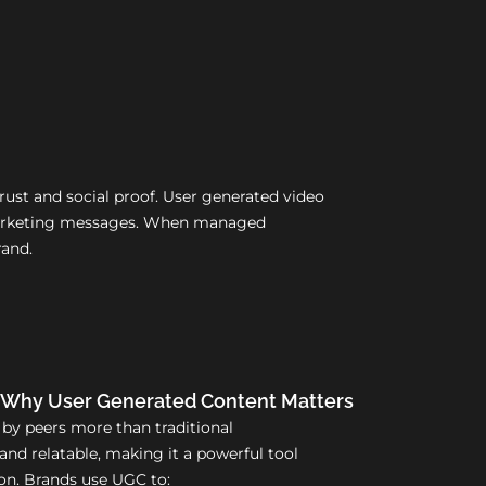
ust and social proof. User generated video
d marketing messages. When managed
rand.
Why User Generated Content Matters
 by peers more than traditional
and relatable, making it a powerful tool
n. Brands use UGC to: