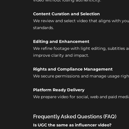
video without losing authenticity.
Content Curation and Selection
We review and select video that aligns with y
standards.
Editing and Enhancement
We refine footage with light editing, subtitles 
improve clarity and impact.
Rights and Compliance Management
We secure permissions and manage usage right
Platform Ready Delivery
We prepare video for social, web and paid medi
Frequently Asked Questions (FAQ)
Is UGC the same as influencer video?