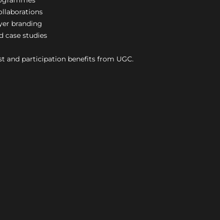
rogrammes
ollaborations
yer branding
d case studies
t and participation benefits from UGC.