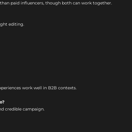
than paid influencers, though both can work together.
ight editing.
experiences work well in B2B contexts.
o?
nd credible campaign.