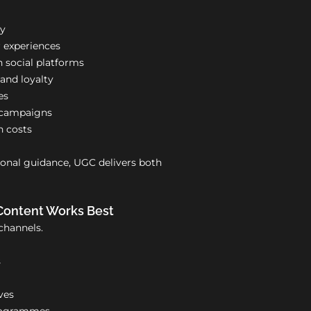
ty
 experiences
 social platforms
nd loyalty
es
r campaigns
n costs
nal guidance, UGC delivers both
Content Works Best
channels.
s
ves