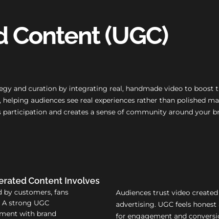
d Content (UGC)
gy and curation by integrating real, handmade video to boost tr
ve, helping audiences see real experiences rather than polishe
es participation and creates a sense of community around your b
rated Content Involves
d by customers, fans
Audiences trust video created
. A strong UGC
advertising. UGC feels honest 
nment with brand
for engagement and conversio