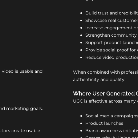
Build trust and credibili
Showcase real customer
Increase engagement on
Strengthen community a
Support product launch
Provide social proof fo
Reduce video productio
g video is usable and
When combined with professio
authenticity and quality.
Where User Generated 
UGC is effective across many 
and marketing goals.
Social media campaign
Product launches
utors create usable
Brand awareness initiati