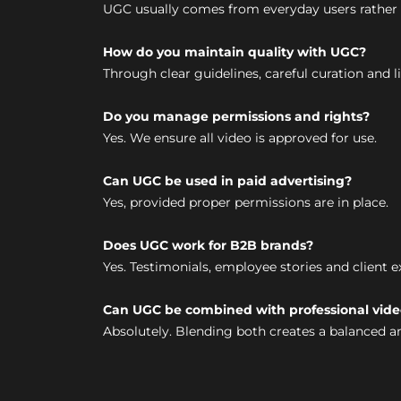
UGC usually comes from everyday users rather 
How do you maintain quality with UGC?
Through clear guidelines, careful curation and l
Do you manage permissions and rights?
Yes. We ensure all video is approved for use.
Can UGC be used in paid advertising?
Yes, provided proper permissions are in place.
Does UGC work for B2B brands?
Yes. Testimonials, employee stories and client 
Can UGC be combined with professional vide
Absolutely. Blending both creates a balanced a