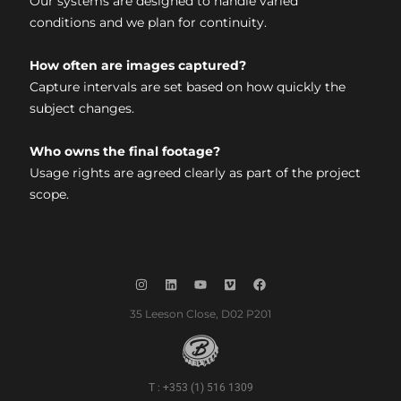
Our systems are designed to handle varied
conditions and we plan for continuity.
How often are images captured?
Capture intervals are set based on how quickly the
subject changes.
Who owns the final footage?
Usage rights are agreed clearly as part of the project
scope.
35 Leeson Close, D02 P201
T : +353 (1) 516 1309