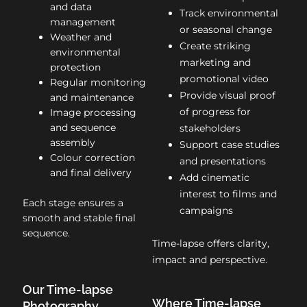
and data
Track environmental
management
or seasonal change
Weather and
Create striking
environmental
marketing and
protection
promotional video
Regular monitoring
Provide visual proof
and maintenance
of progress for
Image processing
and sequence
stakeholders
assembly
Support case studies
Colour correction
and presentations
and final delivery
Add cinematic
interest to films and
Each stage ensures a
campaigns
smooth and stable final
sequence.
Time-lapse offers clarity,
impact and perspective.
Our Time-lapse
Where Time-lapse
Photography