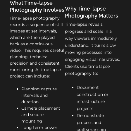
What Time-lapse
Why Time-lapse
Photography Involves
Photography Matters
Time-lapse photography
Time-lapse reveals
records a sequence of still
images at set intervals,
progress and scale in a
which are then played
way viewers immediately
back as a continuous
understand. It turns slow
video. This requires careful
moving processes into
planning, technical
engaging visual narratives.
precision and consistent
Clients use time lapse
monitoring. A time lapse
photography to:
project can include:
Document
Planning capture
construction or
intervals and
infrastructure
duration
Camera placement
projects
and secure
Demonstrate
mounting
process and
Long term power
craftsmanship