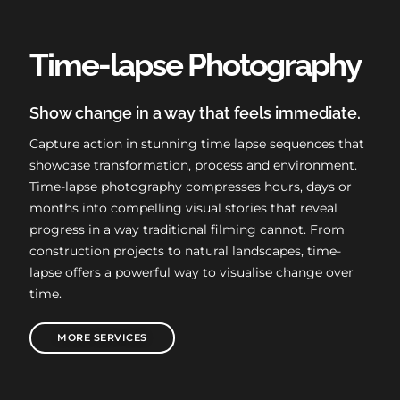
Time-lapse Photography
Show change in a way that feels immediate.
Capture action in stunning time lapse sequences that
showcase transformation, process and environment.
Time-lapse photography compresses hours, days or
months into compelling visual stories that reveal
progress in a way traditional filming cannot. From
construction projects to natural landscapes, time-
lapse offers a powerful way to visualise change over
time.
MORE SERVICES