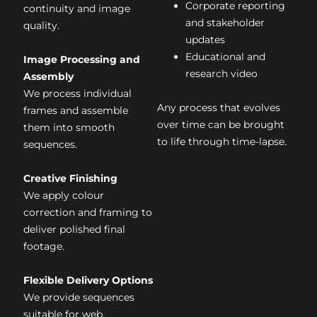
Corporate reporting
continuity and image
and stakeholder
quality.
updates
Educational and
Image Processing and
research video
Assembly
We process individual
Any process that evolves
frames and assemble
over time can be brought
them into smooth
to life through time-lapse.
sequences.
Creative Finishing
We apply colour
correction and framing to
deliver polished final
footage.
Flexible Delivery Options
We provide sequences
suitable for web,