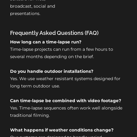
broadcast, social and
presentations.
Frequently Asked Questions (FAQ)
How long can a time-lapse run?
Time-lapse projects can run from a few hours to
several months depending on the brief.
Do you handle outdoor installations?
Yes. We use weather resistant systems designed for
long term outdoor use.
Can time-lapse be combined with video footage?
Yes. Time-lapse sequences often work well alongside
traditional filming.
What happens if weather conditions change?