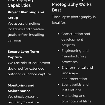
Photography Works
Capabilities
Best
Project Planning and
Time-lapse photography is
Setup
ideal for:
We assess timelines,
locations and creative
Construction and
goals before installing
development
cameras.
projects
Engineering and
Secure Long Term
manufacturing
Capture
processes
We use robust equipment
Environmental and
designed for extended
landscape
outdoor or indoor capture.
documentation
Event builds and
Monitoring and
installations
Maintenance
Marketing and
We check systems
promotional films
regularly to ensure