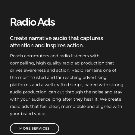
Radio Ads
Create narrative audio that captures
attention and inspires action.
Reach commuters and radio listeners with
compelling, high quality radio ad production that
drives awareness and action. Radio remains one of
the most trusted and far reaching advertising
platforms and a well crafted script, paired with strong
audio production, can cut through the noise and stay
with your audience long after they hear it. We create
radio ads that feel clear, memorable and aligned with
your brand voice.
MORE SERVICES