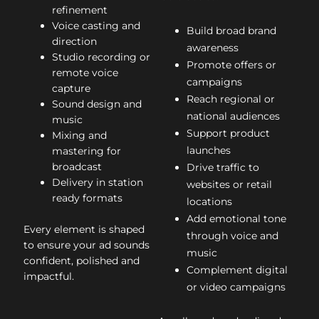
refinement
Voice casting and
Build broad brand
direction
awareness
Studio recording or
Promote offers or
remote voice
campaigns
capture
Reach regional or
Sound design and
national audiences
music
Support product
Mixing and
launches
mastering for
broadcast
Drive traffic to
Delivery in station
websites or retail
ready formats
locations
Add emotional tone
Every element is shaped
through voice and
to ensure your ad sounds
music
confident, polished and
Complement digital
impactful.
or video campaigns