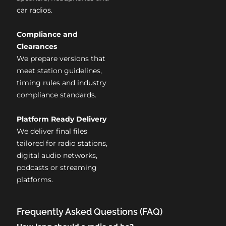
car radios.
Compliance and
Clearances
We prepare versions that
meet station guidelines,
timing rules and industry
compliance standards.
Platform Ready Delivery
We deliver final files
tailored for radio stations,
digital audio networks,
podcasts or streaming
platforms.
Frequently Asked Questions (FAQ)