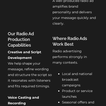
A well produced radio ad
amplifies brand
personality and delivers
your message quickly and
clearly.
Our Radio Ad
Where Radio Ads
Production
Work Best
Capabilities
Radio advertising
Creative and Script
performs strongly in
Development
many contexts.
We help shape your
message, refine wording
Local and national
and structure the script so
broadcast
it resonates with listeners
campaigns
and fits required timings.
Product or service
launches
Voice Casting and
Seasonal offers and
Recording