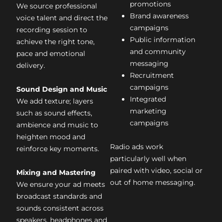
promotions
We source professional
Brand awareness
voice talent and direct the
campaigns
recording session to
Public information
achieve the right tone,
and community
pace and emotional
messaging
delivery.
Recruitment
campaigns
Sound Design and Music
Integrated
We add texture; layers
marketing
such as sound effects,
campaigns
ambience and music to
heighten mood and
Radio ads work
reinforce key moments.
particularly well when
paired with video, social or
Mixing and Mastering
out of home messaging.
We ensure your ad meets
broadcast standards and
sounds consistent across
speakers, headphones and