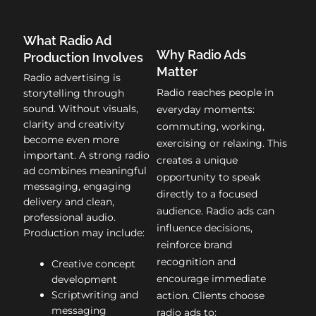
What Radio Ad
Why Radio Ads
Production Involves
Matter
Radio advertising is
Radio reaches people in
storytelling through
sound. Without visuals,
everyday moments:
clarity and creativity
commuting, working,
become even more
exercising or relaxing. This
important. A strong radio
creates a unique
ad combines meaningful
opportunity to speak
messaging, engaging
directly to a focused
delivery and clean,
audience. Radio ads can
professional audio.
influence decisions,
Production may include:
reinforce brand
recognition and
Creative concept
encourage immediate
development
Scriptwriting and
action. Clients choose
messaging
radio ads to: