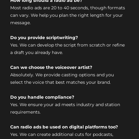
How long should a radio ad be?
Most radio ads are 20 to 40 seconds, though formats
can vary. We help you plan the right length for your
message.
Do you provide scriptwriting?
Yes. We can develop the script from scratch or refine
a draft you already have.
Can we choose the voiceover artist?
Absolutely. We provide casting options and you
select the voice that best matches your brand.
Do you handle compliance?
Yes. We ensure your ad meets industry and station
requirements.
Can radio ads be used on digital platforms too?
Yes. We can create additional cuts for podcasts,