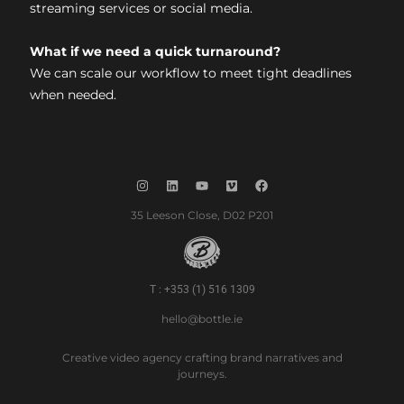
streaming services or social media.
What if we need a quick turnaround?
We can scale our workflow to meet tight deadlines
when needed.
35 Leeson Close, D02 P201
T : +353 (1) 516 1309
hello@bottle.ie
Creative video agency crafting brand narratives and
journeys.