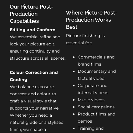
Our Picture Post-
Where Picture Post-
Production
Production Works
Capabilities
Best
Editing and Conform
Picture finishing is
We assemble, refine and
essential for:
lock your picture edit,
ensuring continuity and
Commercials and
structure across all scenes.
brand films
Documentary and
Colour Correction and
factual video
Grading
Corporate and
We balance exposure,
internal videos
contrast and colour to
Music videos
craft a visual style that
Social campaigns
supports your narrative.
Product films and
Whether you need a
demos
natural grade or a stylised
Training and
finish, we shape a