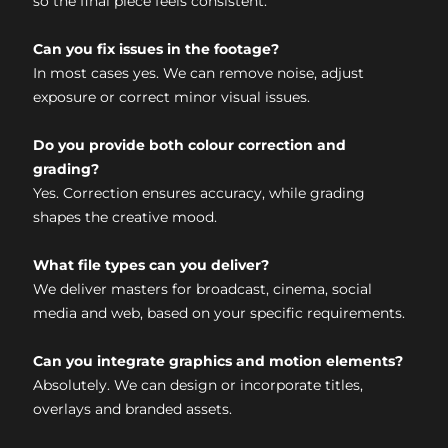
so the final piece feels consistent.
Can you fix issues in the footage?
In most cases yes. We can remove noise, adjust
exposure or correct minor visual issues.
Do you provide both colour correction and
grading?
Yes. Correction ensures accuracy, while grading
shapes the creative mood.
What file types can you deliver?
We deliver masters for broadcast, cinema, social
media and web, based on your specific requirements.
Can you integrate graphics and motion elements?
Absolutely. We can design or incorporate titles,
overlays and branded assets.