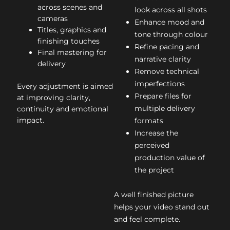
across scenes and
look across all shots
cameras
Enhance mood and
Titles, graphics and
tone through colour
finishing touches
Refine pacing and
Final mastering for
narrative clarity
delivery
Remove technical
imperfections
Every adjustment is aimed
Prepare files for
at improving clarity,
multiple delivery
continuity and emotional
impact.
formats
Increase the
perceived
production value of
the project
A well finished picture
helps your video stand out
and feel complete.