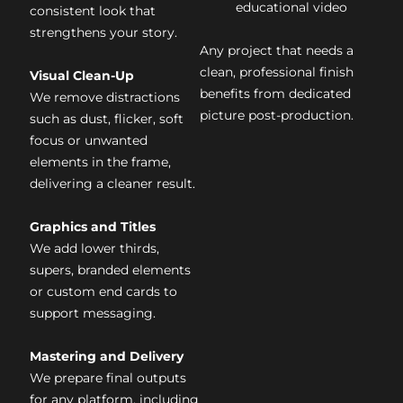
educational video
consistent look that
strengthens your story.
Any project that needs a
clean, professional finish
Visual Clean-Up
benefits from dedicated
We remove distractions
picture post-production.
such as dust, flicker, soft
focus or unwanted
elements in the frame,
delivering a cleaner result.
Graphics and Titles
We add lower thirds,
supers, branded elements
or custom end cards to
support messaging.
Mastering and Delivery
We prepare final outputs
for any platform, including