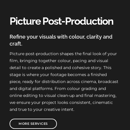
Picture Post-Production
Refine your visuals with colour, clarity and
craft.
Picture post-production shapes the final look of your
film, bringing together colour, pacing and visual
detail to create a polished and cohesive story. This
stage is where your footage becomes a finished
piece, ready for distribution across cinema, broadcast
and digital platforms. From colour grading and
online editing to visual clean-up and final mastering,
we ensure your project looks consistent, cinematic
and true to your creative intent.
MORE SERVICES