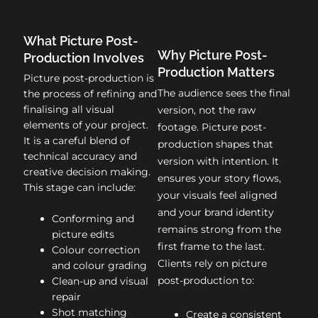
What Picture Post-
Why Picture Post-
Production Involves
Production Matters
Picture post-production is
The audience sees the final
the process of refining and
finalising all visual
version, not the raw
elements of your project.
footage. Picture post-
It is a careful blend of
production shapes that
technical accuracy and
version with intention. It
creative decision making.
ensures your story flows,
This stage can include:
your visuals feel aligned
and your brand identity
Conforming and
remains strong from the
picture edits
first frame to the last.
Colour correction
Clients rely on picture
and colour grading
post-production to:
Clean-up and visual
repair
Shot matching
Create a consistent