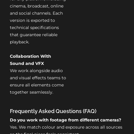
cinema, broadcast, online
and social channels. Each
version is exported to
technical specifications
that guarantee reliable
playback.
Collaboration With
Sound and VFX
We work alongside audio
and visual effects teams to
ensure all elements come
together seamlessly.
Frequently Asked Questions (FAQ)
Do you work with footage from different cameras?
Yes. We match colour and exposure across all sources