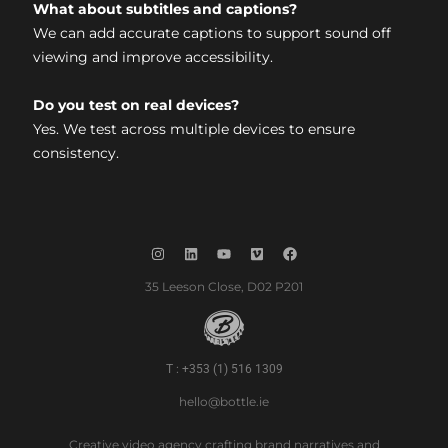
What about subtitles and captions?
We can add accurate captions to support sound off
viewing and improve accessibility.
Do you test on real devices?
Yes. We test across multiple devices to ensure
consistency.
35 Leeson Close, D02 P201
T : +353 (1) 516 1309
hello@bottle.ie
Creative video agency crafting brand narratives and