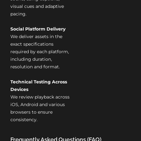
visual cues and adaptive
pacing.
Social Platform Delivery
We deliver assets in the
exact specifications
required by each platform,
including duration,
resolution and format.
Technical Testing Across
Devices
We review playback across
iOS, Android and various
browsers to ensure
consistency.
Frequently Asked Questions (FAQ)