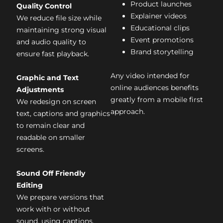
Product launches
Quality Control
Explainer videos
We reduce file size while
Educational clips
maintaining strong visual
Event promotions
and audio quality to
Brand storytelling
ensure fast playback.
Any video intended for
Graphic and Text
online audiences benefits
Adjustments
greatly from a mobile first
We redesign on screen
approach.
text, captions and graphics
to remain clear and
readable on smaller
screens.
Sound Off Friendly
Editing
We prepare versions that
work with or without
sound, using captions,