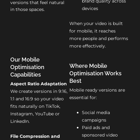
brand quality across
versions that feel natural
devices
in those spaces.
When your video is built
for mobile, it reaches
more people and performs
more effectively.
Our Mobile
Where Mobile
Optimisation
Optimisation Works
Capabilities
Best
Aspect Ratio Adaptation
Mobile ready versions are
We create versions in 9:16,
essential for:
1:1 and 16:9 so your video
fits naturally on TikTok,
Social media
Instagram, YouTube or
campaigns
LinkedIn.
Paid ads and
sponsored video
File Compression and