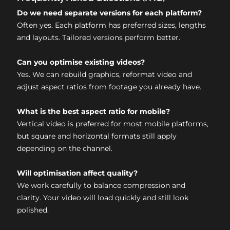
Do we need separate versions for each platform?
Often yes. Each platform has preferred sizes, lengths
and layouts. Tailored versions perform better.
Can you optimise existing videos?
Yes. We can rebuild graphics, reformat video and
adjust aspect ratios from footage you already have.
What is the best aspect ratio for mobile?
Vertical video is preferred for most mobile platforms,
but square and horizontal formats still apply
depending on the channel.
Will optimisation affect quality?
We work carefully to balance compression and
clarity. Your video will load quickly and still look
polished.