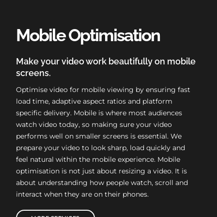
Mobile Optimisation
Make your video work beautifully on mobile
screens.
Optimise video for mobile viewing by ensuring fast
load time, adaptive aspect ratios and platform
specific delivery. Mobile is where most audiences
watch video today, so making sure your video
performs well on smaller screens is essential. We
prepare your video to look sharp, load quickly and
feel natural within the mobile experience. Mobile
optimisation is not just about resizing a video. It is
about understanding how people watch, scroll and
interact when they are on their phones.