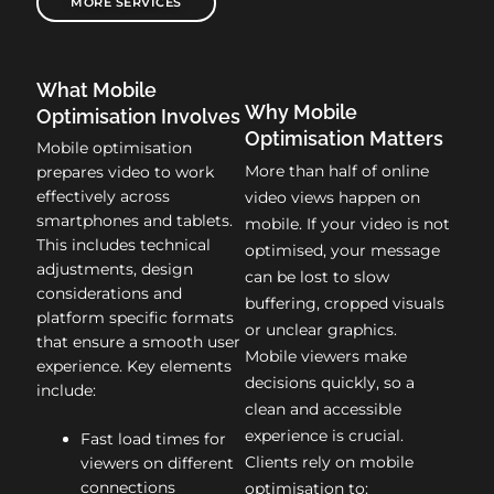
MORE SERVICES
What Mobile
Why Mobile
Optimisation Involves
Optimisation Matters
Mobile optimisation
More than half of online
prepares video to work
effectively across
video views happen on
smartphones and tablets.
mobile. If your video is not
This includes technical
optimised, your message
adjustments, design
can be lost to slow
considerations and
buffering, cropped visuals
platform specific formats
or unclear graphics.
that ensure a smooth user
Mobile viewers make
experience. Key elements
decisions quickly, so a
include:
clean and accessible
experience is crucial.
Fast load times for
Clients rely on mobile
viewers on different
connections
optimisation to: