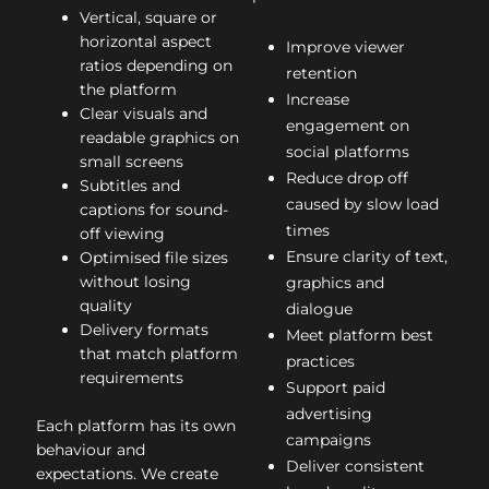
Vertical, square or
horizontal aspect
Improve viewer
ratios depending on
retention
the platform
Increase
Clear visuals and
engagement on
readable graphics on
social platforms
small screens
Reduce drop off
Subtitles and
caused by slow load
captions for sound-
times
off viewing
Ensure clarity of text,
Optimised file sizes
without losing
graphics and
quality
dialogue
Delivery formats
Meet platform best
that match platform
practices
requirements
Support paid
advertising
Each platform has its own
campaigns
behaviour and
Deliver consistent
expectations. We create