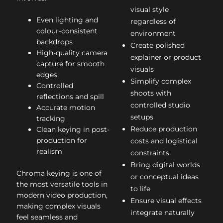
visual style
Even lighting and
regardless of
colour-consistent
environment
backdrops
Create polished
High-quality camera
explainer or product
capture for smooth
visuals
edges
Simplify complex
Controlled
shoots with
reflections and spill
controlled studio
Accurate motion
setups
tracking
Reduce production
Clean keying in post-
production for
costs and logistical
realism
constraints
Bring digital worlds
Chroma keying is one of
or conceptual ideas
the most versatile tools in
to life
modern video production,
Ensure visual effects
making complex visuals
integrate naturally
feel seamless and