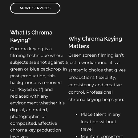
MORE SERVICES
What Is Chroma
Why Chroma Keying
Keying?
Matters
Chroma keying is a
Green screen filming isn’t
filming technique where
subjects are shot against a
just a workaround, it’s a
green or blue backdrop. In
strategic choice that gives
post-production, this
productions flexibility,
background is removed
consistency and creative
(or “keyed out”) and
control. Professional
replaced with any
chroma keying helps you:
environment whether it’s
digital, animated,
Place talent in any
photographic, or
location without
composited. Effective
travel
chroma key production
Maintain consistent
involves: