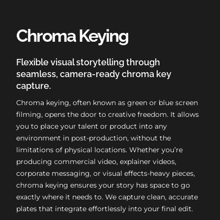
Chroma Keying
Flexible visual storytelling through
seamless, camera-ready chroma key
capture.
Chroma keying, often known as green or blue screen
filming, opens the door to creative freedom. It allows
you to place your talent or product into any
environment in post-production, without the
limitations of physical locations. Whether you’re
producing commercial video, explainer videos,
corporate messaging, or visual effects-heavy pieces,
chroma keying ensures your story has space to go
exactly where it needs to. We capture clean, accurate
plates that integrate effortlessly into your final edit.