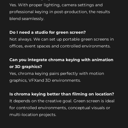
Yes. With proper lighting, camera settings and
professional keying in post-production, the results
blend seamlessly.
Do I need a studio for green screen?
Not always. We can set up portable green screens in
offices, event spaces and controlled environments.
Can you integrate chroma keying with animation
or 3D graphics?
Yes, chroma keying pairs perfectly with motion
graphics, VFXand 3D environments.
Is chroma keying better than filming on location?
It depends on the creative goal. Green screen is ideal
for controlled environments, conceptual visuals or
multi-location projects.