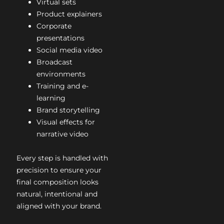
Virtual sets
Product explainers
Corporate
presentations
Social media video
Broadcast
environments
Training and e-
learning
Brand storytelling
Visual effects for
narrative video
Every step is handled with
precision to ensure your
final composition looks
natural, intentional and
aligned with your brand.