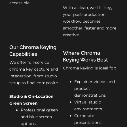
accessible.
With a clean, well-lit key,
your post-production
workflow becomes
smoother, faster and more
creative.
Our Chroma Keying
Where Chroma
Capabilities
Keying Works Best
We offer full-service
Chroma keying is ideal for:
chroma key capture and
integration, from studio
Explainer videos and
setup to final composite.
product
demonstrations
Studio & On-Location
Virtual studio
Green Screen
environments
Professional green
Corporate
and blue screen
presentations
options