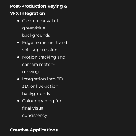
Post-Production Keying &
VFX Integration
Clean removal of
green/blue
backgrounds
Edge refinement and
spill suppression
Motion tracking and
camera match-
moving
Integration into 2D,
3D, or live-action
backgrounds
Colour grading for
final visual
consistency
Creative Applications