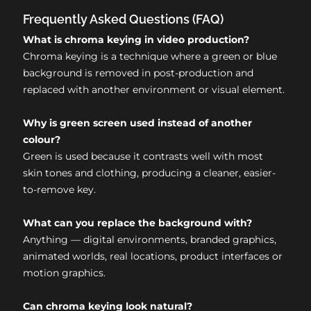
Frequently Asked Questions (FAQ)
What is chroma keying in video production?
Chroma keying is a technique where a green or blue
background is removed in post-production and
replaced with another environment or visual element.
Why is green screen used instead of another
colour?
Green is used because it contrasts well with most
skin tones and clothing, producing a cleaner, easier-
to-remove key.
What can you replace the background with?
Anything — digital environments, branded graphics,
animated worlds, real locations, product interfaces or
motion graphics.
Can chroma keying look natural?