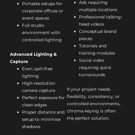
Ads requiring
Portable setups for
multiple locations
corporate offices or
Professional talking-
event spaces
head videos
Full studio
Conceptual brand
environment with
pieces
controlled lighting
Tutorials and
training modules
Advanced Lighting &
Social video
Capture
requiring quick
Even, spill-free
turnarounds
lighting
High-resolution
If your project needs
camera capture
flexibility, consistency, or
Perfect exposure for
controlled environments,
clean edges
chroma keying is often
Proper distance and
the perfect solution.
setup to minimise
shadows