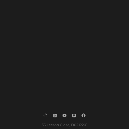
35 Leeson Close, D02 P201