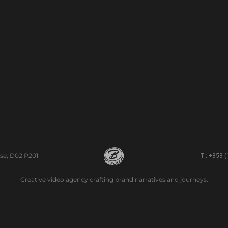
se, D02 P201
T : +353 
Creative video agency crafting brand narratives and journeys.