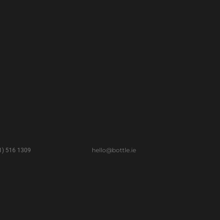
hello@bottle.ie
(1) 516 1309