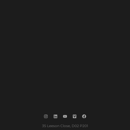
35 Leeson Close, D02 P201