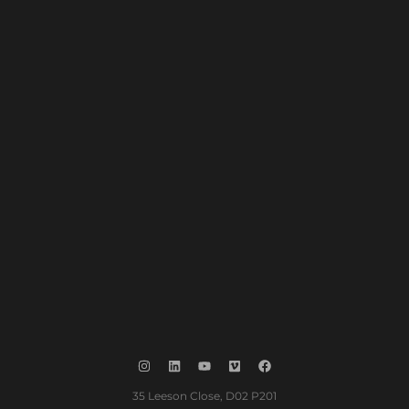
35 Leeson Close, D02 P201